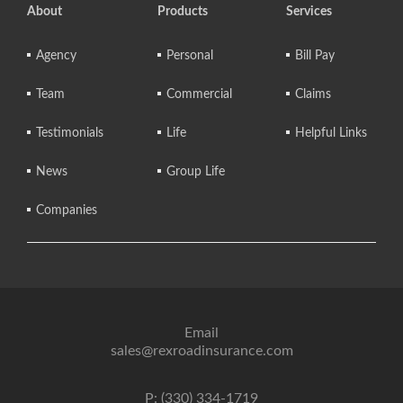
About
Products
Services
Agency
Personal
Bill Pay
Team
Commercial
Claims
Testimonials
Life
Helpful Links
News
Group Life
Companies
Email
sales@rexroadinsurance.com
P: (330) 334-1719