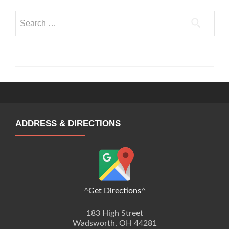
Search
for:
ADDRESS & DIRECTIONS
^
Get Directions
^
183 High Street
Wadsworth, OH 44281