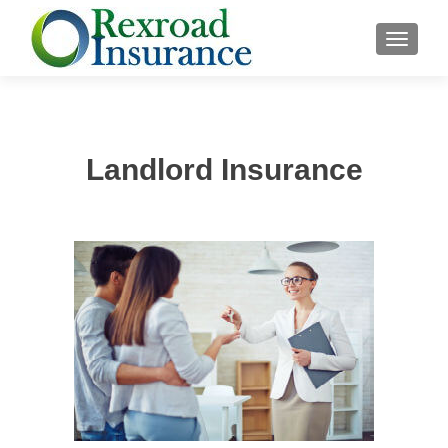
TOGGLE
Landlord Insurance