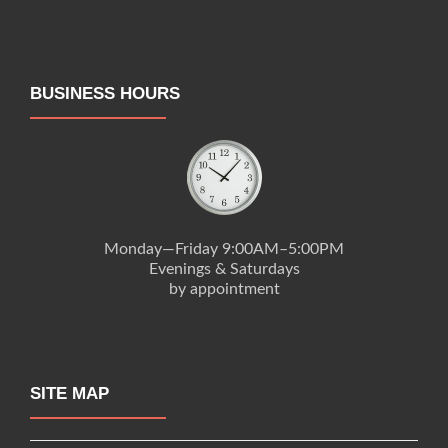
BUSINESS HOURS
Monday—Friday 9:00AM–5:00PM
Evenings & Saturdays
by appointment
SITE MAP