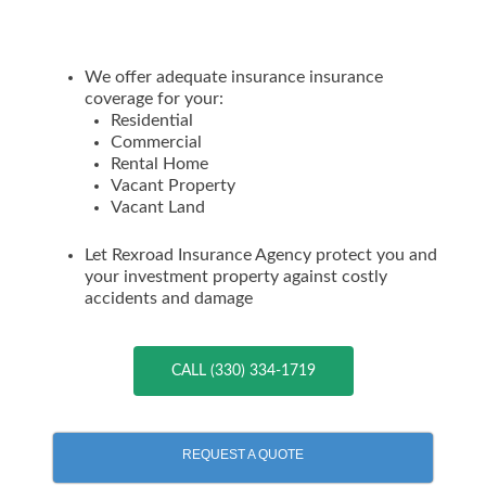
We offer adequate insurance insurance
coverage for your:
Residential
Commercial
Rental Home
Vacant Property
Vacant Land
Let Rexroad Insurance Agency protect you and
your investment property against costly
accidents and damage
CALL (330) 334-1719
REQUEST A QUOTE