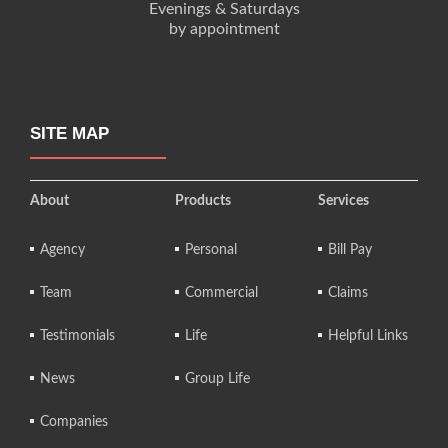
Evenings & Saturdays
by appointment
SITE MAP
About
Products
Services
Agency
Personal
Bill Pay
Team
Commercial
Claims
Testimonials
Life
Helpful Links
News
Group Life
Companies