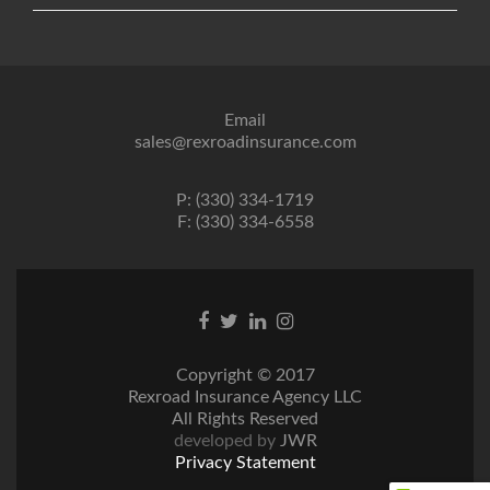
Email
sales@rexroadinsurance.com
P: (330) 334-1719
F: (330) 334-6558
Facebook
Twitter
Linkedin
Instagram
link
link
link
link
Copyright © 2017
Rexroad Insurance Agency LLC
All Rights Reserved
developed by
JWR
Privacy Statement