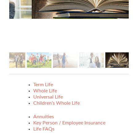
Term Life
Whole Life
Universal Life
Children’s Whole Life
Annuities
Key Person / Employee Insurance
Life FAQs