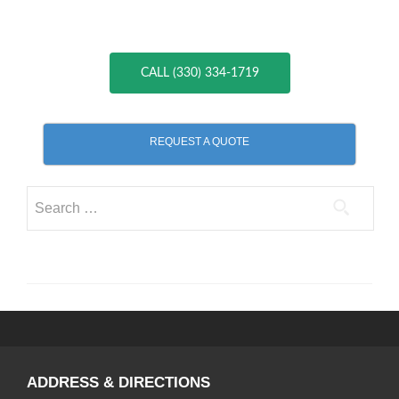
CALL (330) 334-1719
REQUEST A QUOTE
Search
for:
ADDRESS & DIRECTIONS