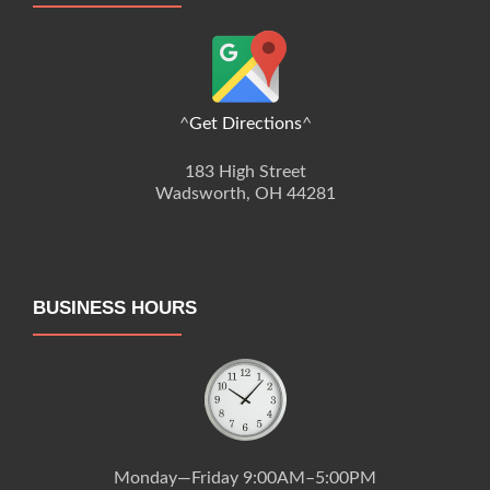
^
Get Directions
^
183 High Street
Wadsworth, OH 44281
BUSINESS HOURS
Monday—Friday 9:00AM–5:00PM