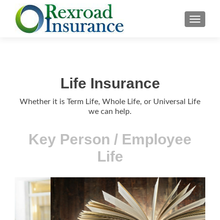
TOGGLE
Life Insurance
Whether it is Term Life, Whole Life, or Universal Life
we can help.
Life FAQs