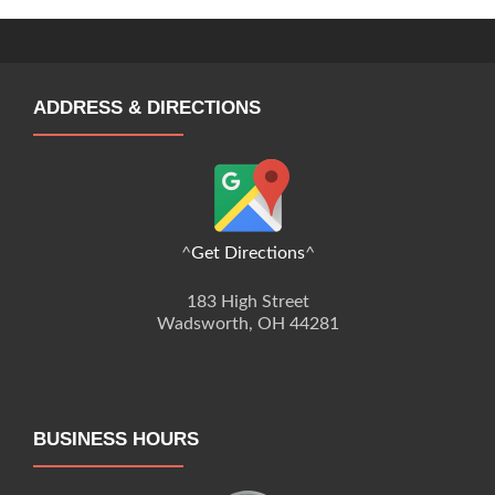
ADDRESS & DIRECTIONS
^
Get Directions
^
183 High Street
Wadsworth, OH 44281
BUSINESS HOURS