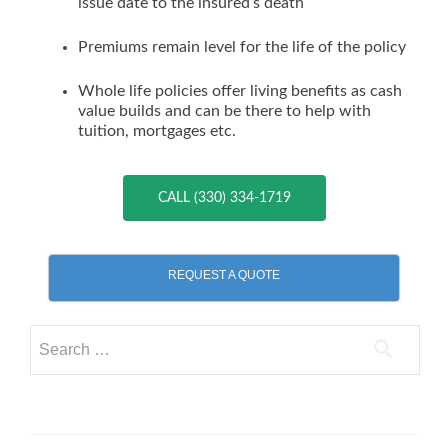
issue date to the insured’s death
Premiums remain level for the life of the policy
Whole life policies offer living benefits as cash
value builds and can be there to help with
tuition, mortgages etc.
CALL (330) 334-1719
REQUEST A QUOTE
Search
for: