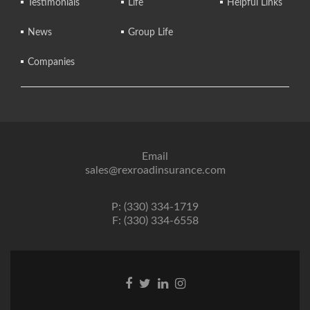
Testimonials
Life
Helpful Links
News
Group Life
Companies
Email
sales@rexroadinsurance.com
P: (330) 334-1719
F: (330) 334-6558
Facebook
Twitter
Linkedin
Instagram
link
link
link
link