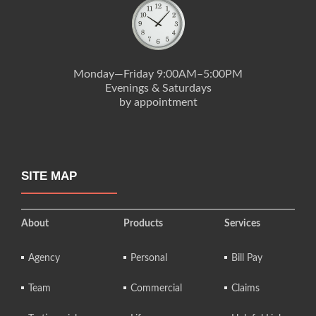
Monday—Friday 9:00AM–5:00PM
Evenings & Saturdays
by appointment
SITE MAP
About
Products
Services
Agency
Personal
Bill Pay
Team
Commercial
Claims