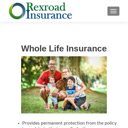
TOGGLE
Whole Life Insurance
Provides permanent protection from the policy