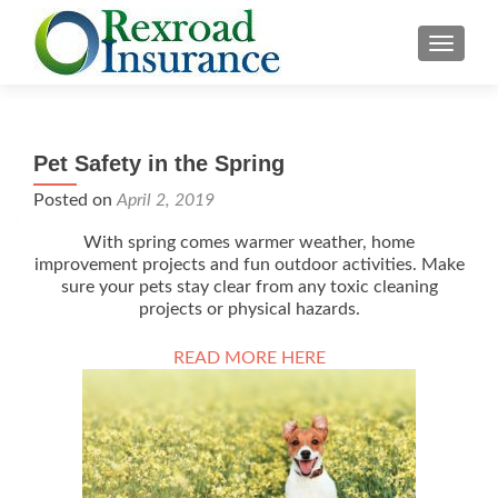
TOGGLE
Pet Safety in the Spring
Posted on
April 2, 2019
With spring comes warmer weather, home
improvement projects and fun outdoor activities. Make
sure your pets stay clear from any toxic cleaning
projects or physical hazards.
READ MORE HERE