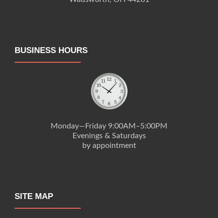
BUSINESS HOURS
Monday—Friday 9:00AM–5:00PM
Evenings & Saturdays
by appointment
SITE MAP