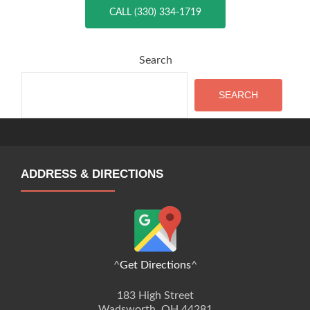
CALL (330) 334-1719
Search
SEARCH
ADDRESS & DIRECTIONS
^
Get Directions
^
183 High Street
Wadsworth, OH 44281