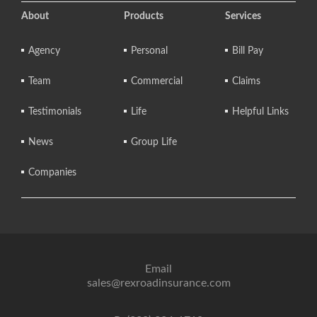
About
Products
Services
Agency
Personal
Bill Pay
Team
Commercial
Claims
Testimonials
Life
Helpful Links
News
Group Life
Companies
Email
sales@rexroadinsurance.com