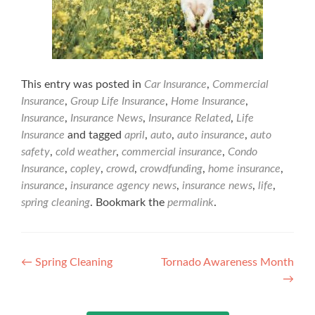
This entry was posted in
Car Insurance
,
Commercial
Insurance
,
Group Life Insurance
,
Home Insurance
,
Insurance
,
Insurance News
,
Insurance Related
,
Life
Insurance
and tagged
april
,
auto
,
auto insurance
,
auto
safety
,
cold weather
,
commercial insurance
,
Condo
Insurance
,
copley
,
crowd
,
crowdfunding
,
home insurance
,
insurance
,
insurance agency news
,
insurance news
,
life
,
spring cleaning
. Bookmark the
permalink
.
Post
←
Spring Cleaning
Tornado Awareness Month
→
navigation