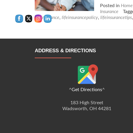
Posted in
Home 
Insurance
Tag
lifeinsurance
,
lifeinsurancepolicy
,
lifeinsurancetips
ADDRESS & DIRECTIONS
^
Get Directions
^
183 High Street
Wadsworth, OH 44281