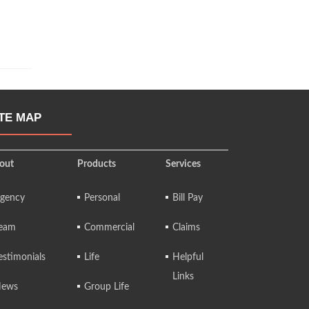
ITE MAP
out
Products
Services
gency
Personal
Bill Pay
eam
Commercial
Claims
estimonials
Life
Helpful
Links
ews
Group Life