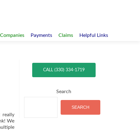
 Companies
Payments
Claims
Helpful Links
CALL (330) 334-1719
Search
SEARCH
 really
ink! We
ultiple