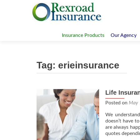
Skip
to
Insurance Products
Our Agency
content
Tag:
erieinsurance
Life Insura
Posted on
May 
We understand 
doesn’t have to
are always happ
quotes dependi