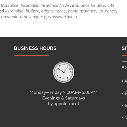
about
Insurance
,
Insurance
,
Insurance News
,
Insurance Related
,
Life
Life
ged
akronohio
,
budget
,
erieinsurance
,
homeinsurance
,
insurance
,
Insurance
,
rexroadinsuranceagency
,
wadsworthohio
Tips
BUSINESS HOURS
S
Ab
A
Monday—Friday 9:00AM–5:00PM
T
Evenings & Saturdays
by appointment
T
N