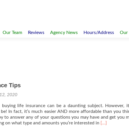
Our Team
Reviews
Agency News
Hours/Address
Our
nce Tips
12, 2020
buying life insurance can be a daunting subject. However, it
 be! In fact, it’s much easier AND more affordable than you th
y to answer any of your questions you may have and get you m
Read
ng on what type and amounts you’re interested in
[…]
more