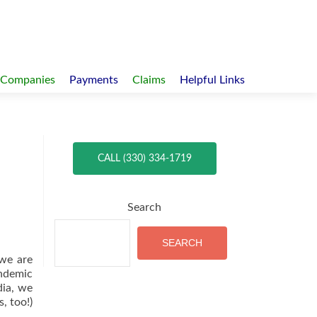
 Companies
Payments
Claims
Helpful Links
CALL (330) 334-1719
Search
SEARCH
we are
ndemic
dia, we
, too!)