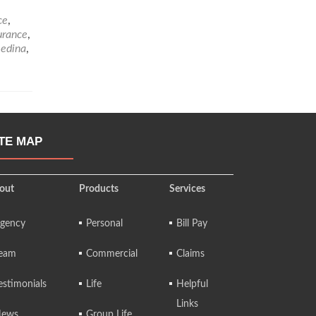
ce
,
urance
,
edina
,
ITE MAP
out
Products
Services
gency
Personal
Bill Pay
eam
Commercial
Claims
estimonials
Life
Helpful
Links
ews
Group Life