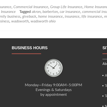
nsurance
,
Commercial Insurance
,
Group Life Insurance
,
Home Insuran
e Insurance
Tagged
akron
,
barberton
,
car insurance
,
commercial ins
mily business
,
giveback
,
home insurance
,
insurance
,
life insurance
,
m
siness
,
wadsworth
,
wadsworth ohio
BUSINESS HOURS
S
Ab
A
Monday—Friday 9:00AM–5:00PM
T
Evenings & Saturdays
by appointment
T
N