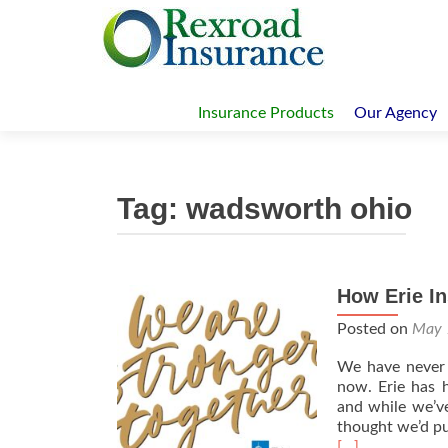
Skip
to
Insurance Products
Our Agency
content
Tag:
wadsworth ohio
How Erie In
Posted on
May 
We have never 
now. Erie has 
and while we’ve
thought we’d put
Read
[…]