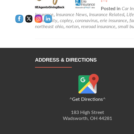
more
Posted in
Car I
about
Insurance
,
Insurance News
,
Insurance Related
,
Lif
How
community
,
copley
,
coronavirus
,
erie insurance
,
fa
Erie
northeast ohio
,
norton
,
rexroad insurance
,
small bu
Insurance
is
Helping
in
BIG
WAYS!
ADDRESS & DIRECTIONS
^
Get Directions
^
183 High Street
Wadsworth, OH 44281