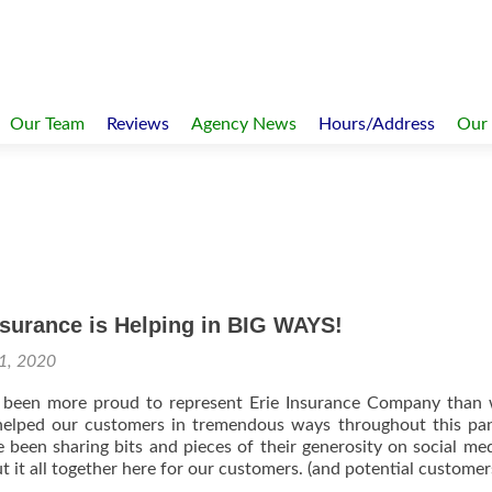
Our Team
Reviews
Agency News
Hours/Address
Our
surance is Helping in BIG WAYS!
1, 2020
been more proud to represent Erie Insurance Company than 
helped our customers in tremendous ways throughout this pa
 been sharing bits and pieces of their generosity on social me
 it all together here for our customers. (and potential customers