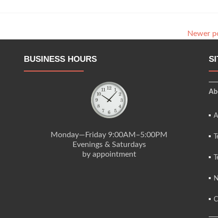
Newer p
BUSINESS HOURS
S
Ab
A
Monday—Friday 9:00AM–5:00PM
T
Evenings & Saturdays
by appointment
T
N
C