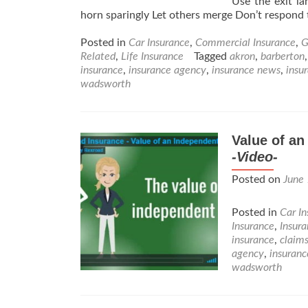
Use the exit la
horn sparingly Let others merge Don’t respond 
Posted in
Car Insurance
,
Commercial Insurance
,
G
Related
,
Life Insurance
Tagged
akron
,
barberton
insurance
,
insurance agency
,
insurance news
,
insu
wadsworth
Value of a
-Video-
Posted on
June
Posted in
Car I
Insurance
,
Insur
insurance
,
claim
agency
,
insuran
wadsworth