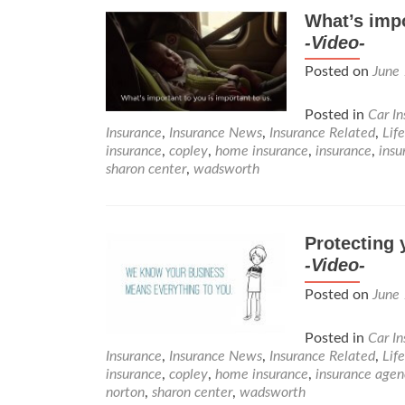
What’s impo
-Video-
Posted on
June
Posted in
Car I
Insurance
,
Insurance News
,
Insurance Related
,
Lif
insurance
,
copley
,
home insurance
,
insurance
,
insu
sharon center
,
wadsworth
Protecting 
-Video-
Posted on
June
Posted in
Car I
Insurance
,
Insurance News
,
Insurance Related
,
Lif
insurance
,
copley
,
home insurance
,
insurance agen
norton
,
sharon center
,
wadsworth