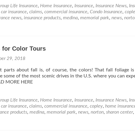
roup Life Insurance
,
Home Insurance
,
Insurance
,
Insurance News
,
In
,
car insurance
,
claims
,
commercial insurance
,
Condo Insurance
,
copl
rance news
,
insurance products
,
medina
,
memorial park
,
news
,
norto
 for Color Tours
ber 29, 2018
parts about fall is, of course, the colors! That fall foliage is 
e some of the most scenic drives in the U.S. where you can exp
EAD MORE HERE
roup Life Insurance
,
Home Insurance
,
Insurance
,
Insurance News
,
In
,
car insurance
,
claims
,
commercial insurance
,
copley
,
home insuranc
rance products
,
medina
,
memorial park
,
news
,
norton
,
sharon center
,