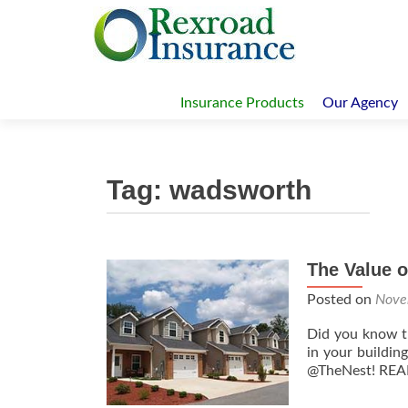
Skip
to
Insurance Products
Our Agency
content
Tag:
wadsworth
The Value 
Posts
navigation
Posted on
Nove
Did you know th
in your buildin
@TheNest! RE