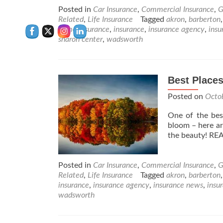
Posted in
Car Insurance
,
Commercial Insurance
,
G
Related
,
Life Insurance
Tagged
akron
,
barberton
home insurance
,
insurance
,
insurance agency
,
insu
sharon center
,
wadsworth
Best Places
Posted on
Octo
One of the best 
bloom – here ar
the beauty! R
Posted in
Car Insurance
,
Commercial Insurance
,
G
Related
,
Life Insurance
Tagged
akron
,
barberton
insurance
,
insurance agency
,
insurance news
,
insu
wadsworth