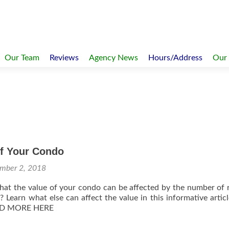
Our Team
Reviews
Agency News
Hours/Address
Our
of Your Condo
mber 2, 2018
at the value of your condo can be affected by the number of 
g? Learn what else can affect the value in this informative artic
AD MORE HERE