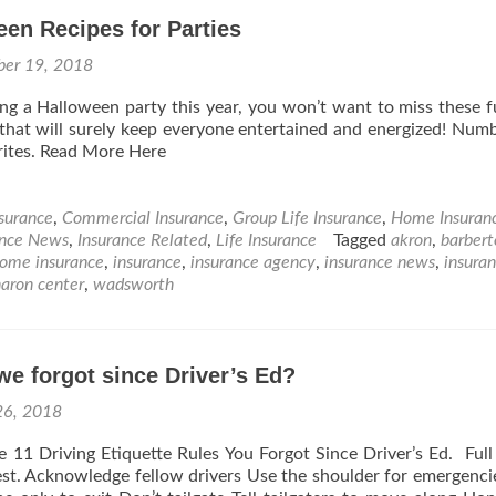
en Recipes for Parties
ber 19, 2018
ing a Halloween party this year, you won’t want to miss these 
that will surely keep everyone entertained and energized! Numb
rites. Read More Here
nsurance
,
Commercial Insurance
,
Group Life Insurance
,
Home Insuran
ance News
,
Insurance Related
,
Life Insurance
Tagged
akron
,
barbert
ome insurance
,
insurance
,
insurance agency
,
insurance news
,
insura
haron center
,
wadsworth
e forgot since Driver’s Ed?
26, 2018
e 11 Driving Etiquette Rules You Forgot Since Driver’s Ed. Full 
est. Acknowledge fellow drivers Use the shoulder for emergenci