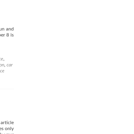
fun and
er 8 is
ce
,
on
,
car
nce
article
es only