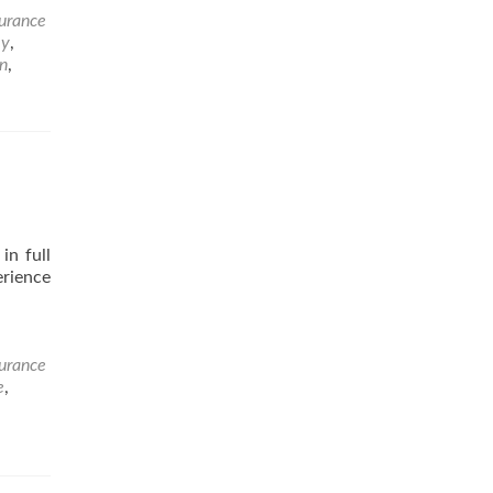
surance
ey
,
n
,
in full
erience
surance
e
,