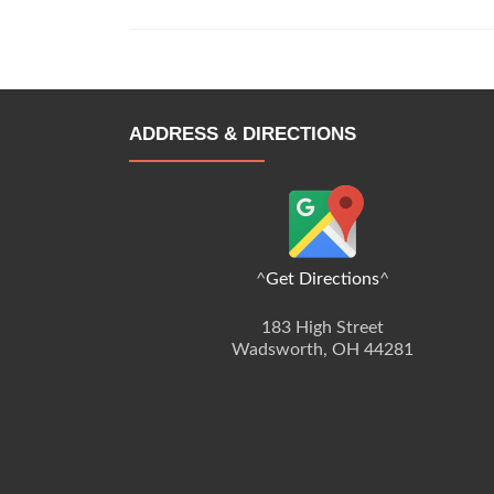
ADDRESS & DIRECTIONS
^
Get Directions
^
183 High Street
Wadsworth, OH 44281