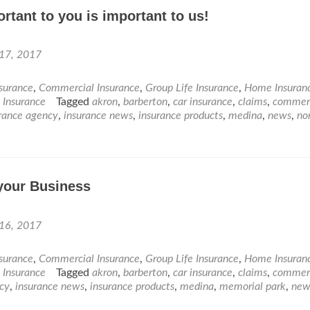
rtant to you is important to us!
 17, 2017
nsurance
,
Commercial Insurance
,
Group Life Insurance
,
Home Insuran
e Insurance
Tagged
akron
,
barberton
,
car insurance
,
claims
,
commerc
rance agency
,
insurance news
,
insurance products
,
medina
,
news
,
no
your Business
 16, 2017
nsurance
,
Commercial Insurance
,
Group Life Insurance
,
Home Insuran
e Insurance
Tagged
akron
,
barberton
,
car insurance
,
claims
,
commerc
cy
,
insurance news
,
insurance products
,
medina
,
memorial park
,
new