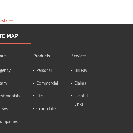
osts
→
ITE MAP
out
Products
Services
gency
Personal
Bill Pay
eam
Commercial
Claims
estimonials
Life
Helpful
Links
ews
Group Life
ompanies