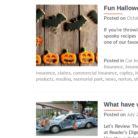
Fun Hallowe
Posted on
Octo
If you’re throw
spooky recipes 
one of our favo
Posted in
Car I
Insurance
,
Insur
insurance
,
claims
,
commercial insurance
,
copley
,
h
products
,
medina
,
memorial park
,
news
,
norton
,
s
What have w
Posted on
July 
Let’s Review Th
at Reader’s Dig