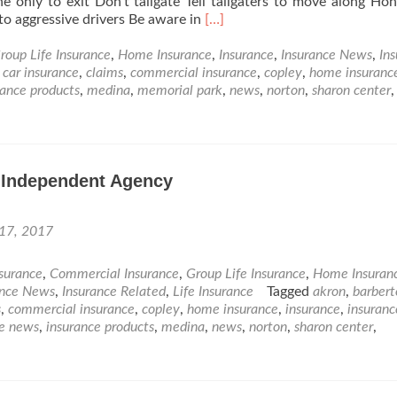
ne only to exit Don’t tailgate Tell tailgaters to move along Ho
Read
to aggressive drivers Be aware in
[…]
more
about
roup Life Insurance
,
Home Insurance
,
Insurance
,
Insurance News
,
In
What
,
car insurance
,
claims
,
commercial insurance
,
copley
,
home insuranc
have
rance products
,
medina
,
memorial park
,
news
,
norton
,
sharon center
,
we
forgot
since
Driver’s
n Independent Agency
Ed?
 17, 2017
nsurance
,
Commercial Insurance
,
Group Life Insurance
,
Home Insuran
ance News
,
Insurance Related
,
Life Insurance
Tagged
akron
,
barbert
s
,
commercial insurance
,
copley
,
home insurance
,
insurance
,
insuranc
ce news
,
insurance products
,
medina
,
news
,
norton
,
sharon center
,