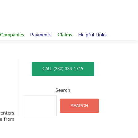
 Companies
Payments
Claims
Helpful Links
CALL (330) 334-1719
Search
SEARCH
renters
le from