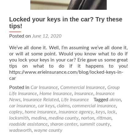
Locked your keys in the car? Try these
tips!
Posted on
June 12, 2020
We’ve all done it. Well, I’m assuming we’ve all done it,
or will at some point. Would you know what to do if
you lock your keys in your car? Erie gave us some great
tips on what to do if it happens to you!
https://www.erieinsurance.com/blog/locked-keys-in-
car
Posted in
Car Insurance
,
Commercial Insurance
,
Group
Life Insurance
,
Home Insurance
,
Insurance
,
Insurance
News
,
Insurance Related
,
Life Insurance
Tagged
akron
,
car insurance
,
car keys
,
claims
,
commercial insurance
,
copley
,
home insurance
,
insurance agency
,
keys
,
lock
,
locksmith
,
medina
,
medina county
,
norton
,
rittman
,
roadside assistance
,
sharon center
,
summit county
,
wadsworth
,
wayne county