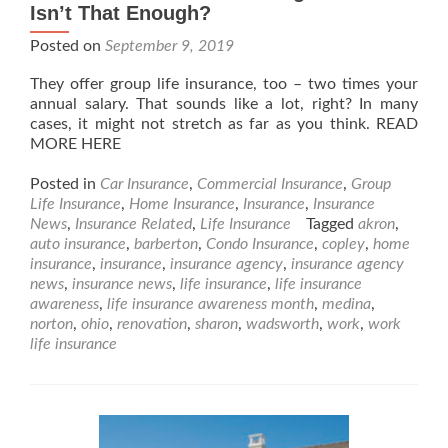
Isn’t That Enough?
Posted on
September 9, 2019
They offer group life insurance, too – two times your
annual salary. That sounds like a lot, right? In many
cases, it might not stretch as far as you think. READ
MORE HERE
Posted in
Car Insurance
,
Commercial Insurance
,
Group
Life Insurance
,
Home Insurance
,
Insurance
,
Insurance
News
,
Insurance Related
,
Life Insurance
Tagged
akron
,
auto insurance
,
barberton
,
Condo Insurance
,
copley
,
home
insurance
,
insurance
,
insurance agency
,
insurance agency
news
,
insurance news
,
life insurance
,
life insurance
awareness
,
life insurance awareness month
,
medina
,
norton
,
ohio
,
renovation
,
sharon
,
wadsworth
,
work
,
work
life insurance