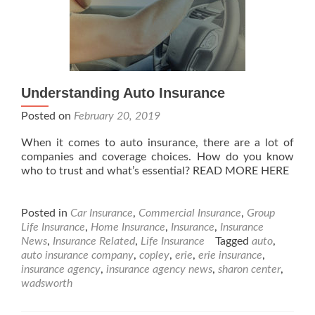
Understanding Auto Insurance
Posted on
February 20, 2019
When it comes to auto insurance, there are a lot of
companies and coverage choices. How do you know
who to trust and what’s essential? READ MORE HERE
Posted in
Car Insurance
,
Commercial Insurance
,
Group
Life Insurance
,
Home Insurance
,
Insurance
,
Insurance
News
,
Insurance Related
,
Life Insurance
Tagged
auto
,
auto insurance company
,
copley
,
erie
,
erie insurance
,
insurance agency
,
insurance agency news
,
sharon center
,
wadsworth