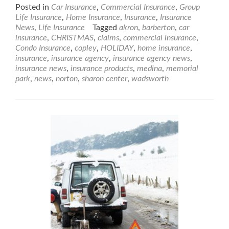
Posted in
Car Insurance
,
Commercial Insurance
,
Group
Life Insurance
,
Home Insurance
,
Insurance
,
Insurance
News
,
Life Insurance
Tagged
akron
,
barberton
,
car
insurance
,
CHRISTMAS
,
claims
,
commercial insurance
,
Condo Insurance
,
copley
,
HOLIDAY
,
home insurance
,
insurance
,
insurance agency
,
insurance agency news
,
insurance news
,
insurance products
,
medina
,
memorial
park
,
news
,
norton
,
sharon center
,
wadsworth