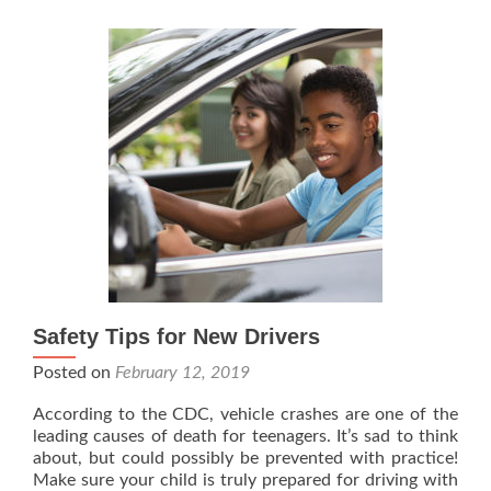
Safety Tips for New Drivers
Posted on
February 12, 2019
According to the CDC, vehicle crashes are one of the
leading causes of death for teenagers. It’s sad to think
about, but could possibly be prevented with practice!
Make sure your child is truly prepared for driving with