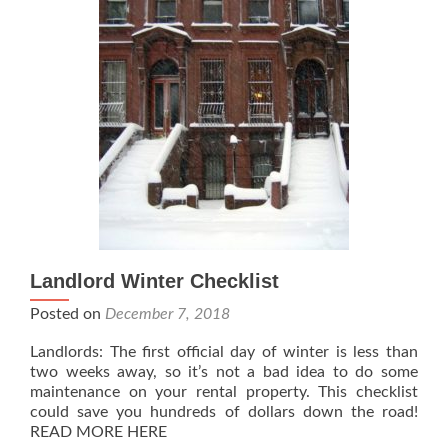
Landlord Winter Checklist
Posted on
December 7, 2018
Landlords: The first official day of winter is less than
two weeks away, so it’s not a bad idea to do some
maintenance on your rental property. This checklist
could save you hundreds of dollars down the road!
READ MORE HERE