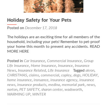
Holiday Safety for Your Pets
Posted on
December 17, 2018
The holidays are an exciting time for all members of the
household, including your pets! Remember to pet-proof
your home this month to prevent any accidents. READ
MORE HERE
Posted in
Car Insurance
,
Commercial Insurance
,
Group
Life Insurance
,
Home Insurance
,
Insurance
,
Insurance
News
,
Insurance Related
,
Life Insurance
Tagged
akron
,
CHRISTMAS
,
claims
,
commercial
,
copley
,
dogs
,
HOLIDAY
,
home insurance
,
insruance
,
insurance agency
,
insurance
news
,
insurance products
,
medina
,
memorial park
,
news
,
norton
,
PET SAFETY
,
sharon center
,
wadsworth
,
WARMING UP
,
WINTER