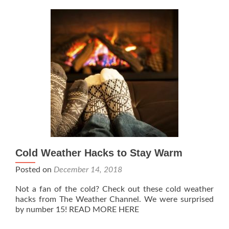
Cold Weather Hacks to Stay Warm
Posted on
December 14, 2018
Not a fan of the cold? Check out these cold weather
hacks from The Weather Channel. We were surprised
by number 15! READ MORE HERE