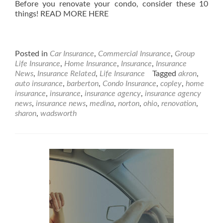
Before you renovate your condo, consider these 10
things! READ MORE HERE
Posted in
Car Insurance
,
Commercial Insurance
,
Group
Life Insurance
,
Home Insurance
,
Insurance
,
Insurance
News
,
Insurance Related
,
Life Insurance
Tagged
akron
,
auto insurance
,
barberton
,
Condo Insurance
,
copley
,
home
insurance
,
insurance
,
insurance agency
,
insurance agency
news
,
insurance news
,
medina
,
norton
,
ohio
,
renovation
,
sharon
,
wadsworth