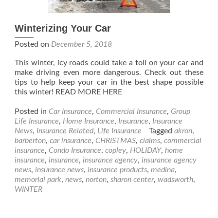
Winterizing Your Car
Posted on
December 5, 2018
This winter, icy roads could take a toll on your car and
make driving even more dangerous. Check out these
tips to help keep your car in the best shape possible
this winter! READ MORE HERE
Posted in
Car Insurance
,
Commercial Insurance
,
Group
Life Insurance
,
Home Insurance
,
Insurance
,
Insurance
News
,
Insurance Related
,
Life Insurance
Tagged
akron
,
barberton
,
car insurance
,
CHRISTMAS
,
claims
,
commercial
insurance
,
Condo Insurance
,
copley
,
HOLIDAY
,
home
insurance
,
insurance
,
insurance agency
,
insurance agency
news
,
insurance news
,
insurance products
,
medina
,
memorial park
,
news
,
norton
,
sharon center
,
wadsworth
,
WINTER