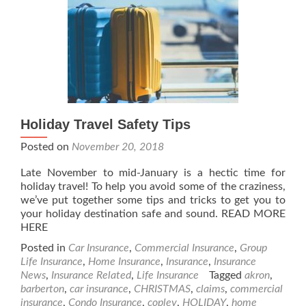
Holiday Travel Safety Tips
Posted on
November 20, 2018
Late November to mid-January is a hectic time for
holiday travel! To help you avoid some of the craziness,
we’ve put together some tips and tricks to get you to
your holiday destination safe and sound. READ MORE
HERE
Posted in
Car Insurance
,
Commercial Insurance
,
Group
Life Insurance
,
Home Insurance
,
Insurance
,
Insurance
News
,
Insurance Related
,
Life Insurance
Tagged
akron
,
barberton
,
car insurance
,
CHRISTMAS
,
claims
,
commercial
insurance
,
Condo Insurance
,
copley
,
HOLIDAY
,
home