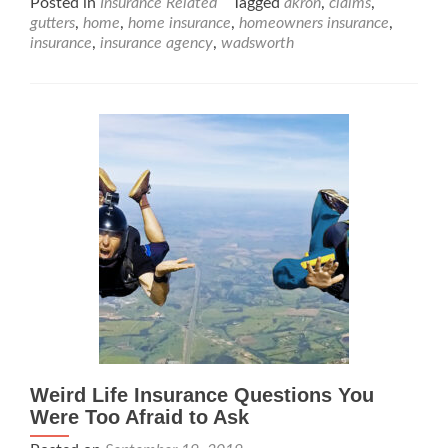
Posted in
Insurance Related
Tagged
akron
,
claims
,
gutters
,
home
,
home insurance
,
homeowners insurance
,
insurance
,
insurance agency
,
wadsworth
Weird Life Insurance Questions You
Were Too Afraid to Ask