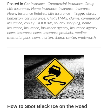
Posted in
Car Insurance
,
Commercial Insurance
,
Group
Life Insurance
,
Home Insurance
,
Insurance
,
Insurance
News
,
Insurance Related
,
Life Insurance
Tagged
akron
,
barberton
,
car insurance
,
CHRISTMAS
,
claims
,
commercial
insurance
,
copley
,
HOLIDAY
,
holiday shopping
,
home
insurance
,
insurance
,
insurance agency
,
insurance agency
news
,
insurance news
,
insurance products
,
medina
,
memorial park
,
news
,
norton
,
sharon center
,
wadsworth
How to Spot Black Ice on the Road