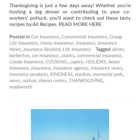
Thanksgiving is just a few days away! Whether you’re
hosting a big dinner or contributing to your co-
workers’ potluck, you’ll want to check out these tasty
recipes by All Recipes. READ MORE HERE
Posted in
Car Insurance
,
Commercial Insurance
,
Group
Life Insurance
,
Home Insurance
,
Insurance
,
Insurance
News
,
Insurance Related
,
Life Insurance
Tagged
akron
,
barberton
,
car insurance
,
claims
,
commercial insurance
,
Condo Insurance
,
COOKING
,
copley
,
HOLIDAY
,
home
insurance
,
insurance
,
insurance agency
,
insurance news
,
insurance products
,
KINDNESS
,
medina
,
memorial park
,
news
,
norton
,
sharon center
,
THANKSGIVING
,
wadsworth