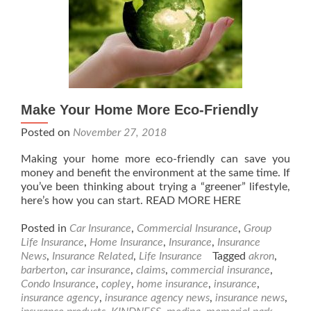
Make Your Home More Eco-Friendly
Posted on
November 27, 2018
Making your home more eco-friendly can save you
money and benefit the environment at the same time. If
you’ve been thinking about trying a “greener” lifestyle,
here’s how you can start. READ MORE HERE
Posted in
Car Insurance
,
Commercial Insurance
,
Group
Life Insurance
,
Home Insurance
,
Insurance
,
Insurance
News
,
Insurance Related
,
Life Insurance
Tagged
akron
,
barberton
,
car insurance
,
claims
,
commercial insurance
,
Condo Insurance
,
copley
,
home insurance
,
insurance
,
insurance agency
,
insurance agency news
,
insurance news
,