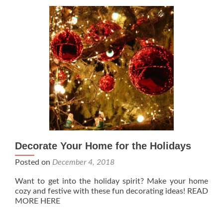
Decorate Your Home for the Holidays
Posted on
December 4, 2018
Want to get into the holiday spirit? Make your home
cozy and festive with these fun decorating ideas! READ
MORE HERE