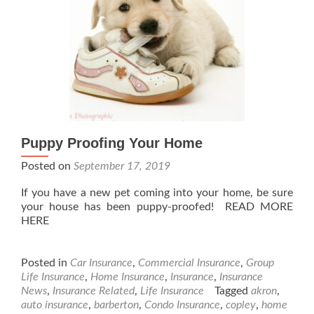
Puppy Proofing Your Home
Posted on
September 17, 2019
If you have a new pet coming into your home, be sure
your house has been puppy-proofed! READ MORE
HERE
Posted in
Car Insurance
,
Commercial Insurance
,
Group
Life Insurance
,
Home Insurance
,
Insurance
,
Insurance
News
,
Insurance Related
,
Life Insurance
Tagged
akron
,
auto insurance
,
barberton
,
Condo Insurance
,
copley
,
home