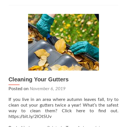
Cleaning Your Gutters
Posted on
November 6, 2019
If you live in an area where autumn leaves fall, try to
clean out your gutters twice a year! What’s the safest
way to clean them? Click here to find out.
https://bit.ly/2lOtSUv