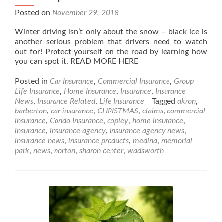
Posted on
November 29, 2018
Winter driving isn’t only about the snow – black ice is
another serious problem that drivers need to watch
out for! Protect yourself on the road by learning how
you can spot it. READ MORE HERE
Posted in
Car Insurance
,
Commercial Insurance
,
Group
Life Insurance
,
Home Insurance
,
Insurance
,
Insurance
News
,
Insurance Related
,
Life Insurance
Tagged
akron
,
barberton
,
car insurance
,
CHRISTMAS
,
claims
,
commercial
insurance
,
Condo Insurance
,
copley
,
home insurance
,
insurance
,
insurance agency
,
insurance agency news
,
insurance news
,
insurance products
,
medina
,
memorial
park
,
news
,
norton
,
sharon center
,
wadsworth