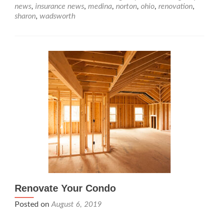
news
,
insurance news
,
medina
,
norton
,
ohio
,
renovation
,
sharon
,
wadsworth
Renovate Your Condo
Posted on
August 6, 2019