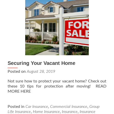
Securing Your Vacant Home
Posted on
August 28, 2019
Not sure how to protect your vacant home? Check out
these 10 tips for protection after moving! READ
MORE HERE
Posted in
Car Insurance
,
Commercial Insurance
,
Group
Life Insurance
,
Home Insurance
,
Insurance
,
Insurance