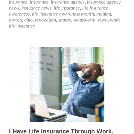
insurance
,
insurance
,
insurance agency
,
insurance agency
news
,
insurance news
,
life insurance
,
life insurance
awareness
,
life insurance awareness month
,
medina
,
norton
,
ohio
,
renovation
,
sharon
,
wadsworth
,
work
,
work
life insurance
I Have Life Insurance Through Work.