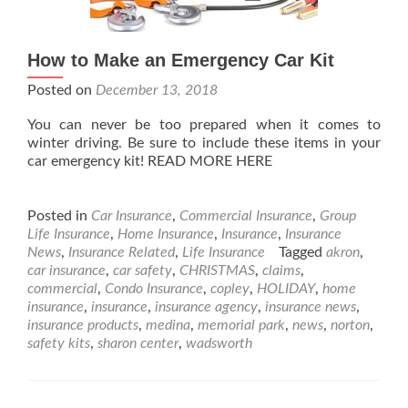
How to Make an Emergency Car Kit
Posted on
December 13, 2018
You can never be too prepared when it comes to
winter driving. Be sure to include these items in your
car emergency kit! READ MORE HERE
Posted in
Car Insurance
,
Commercial Insurance
,
Group
Life Insurance
,
Home Insurance
,
Insurance
,
Insurance
News
,
Insurance Related
,
Life Insurance
Tagged
akron
,
car insurance
,
car safety
,
CHRISTMAS
,
claims
,
commercial
,
Condo Insurance
,
copley
,
HOLIDAY
,
home
insurance
,
insurance
,
insurance agency
,
insurance news
,
insurance products
,
medina
,
memorial park
,
news
,
norton
,
safety kits
,
sharon center
,
wadsworth