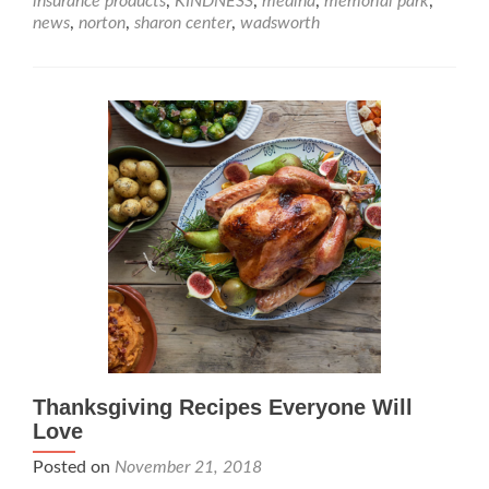
insurance products
,
KINDNESS
,
medina
,
memorial park
,
news
,
norton
,
sharon center
,
wadsworth
Thanksgiving Recipes Everyone Will
Love
Posted on
November 21, 2018