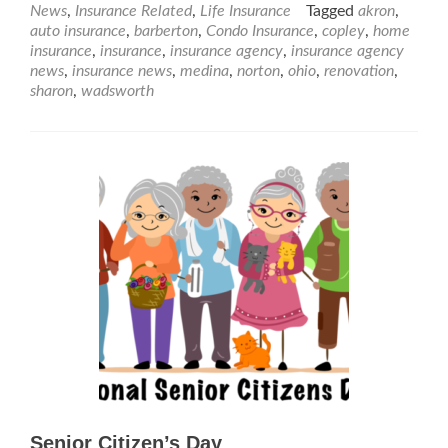
News
,
Insurance Related
,
Life Insurance
Tagged
akron
,
auto insurance
,
barberton
,
Condo Insurance
,
copley
,
home
insurance
,
insurance
,
insurance agency
,
insurance agency
news
,
insurance news
,
medina
,
norton
,
ohio
,
renovation
,
sharon
,
wadsworth
Senior Citizen’s Day