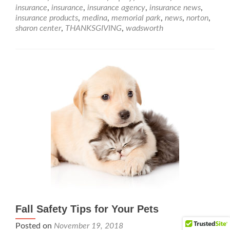
insurance
,
insurance
,
insurance agency
,
insurance news
,
insurance products
,
medina
,
memorial park
,
news
,
norton
,
sharon center
,
THANKSGIVING
,
wadsworth
Fall Safety Tips for Your Pets
Posted on
November 19, 2018