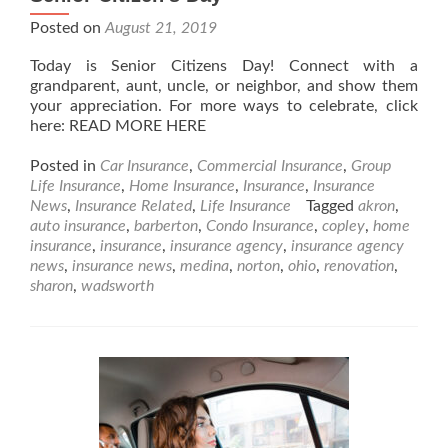
Posted on
August 21, 2019
Today is Senior Citizens Day! Connect with a
grandparent, aunt, uncle, or neighbor, and show them
your appreciation. For more ways to celebrate, click
here: READ MORE HERE
Posted in
Car Insurance
,
Commercial Insurance
,
Group
Life Insurance
,
Home Insurance
,
Insurance
,
Insurance
News
,
Insurance Related
,
Life Insurance
Tagged
akron
,
auto insurance
,
barberton
,
Condo Insurance
,
copley
,
home
insurance
,
insurance
,
insurance agency
,
insurance agency
news
,
insurance news
,
medina
,
norton
,
ohio
,
renovation
,
sharon
,
wadsworth