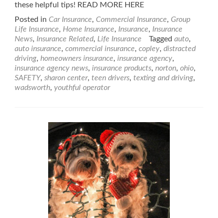
these helpful tips! READ MORE HERE
Posted in
Car Insurance
,
Commercial Insurance
,
Group
Life Insurance
,
Home Insurance
,
Insurance
,
Insurance
News
,
Insurance Related
,
Life Insurance
Tagged
auto
,
auto insurance
,
commercial insurance
,
copley
,
distracted
driving
,
homeowners insurance
,
insurance agency
,
insurance agency news
,
insurance products
,
norton
,
ohio
,
SAFETY
,
sharon center
,
teen drivers
,
texting and driving
,
wadsworth
,
youthful operator