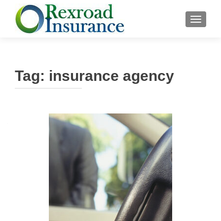
TOGGLE
Tag:
insurance agency