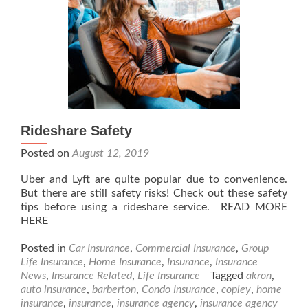
Rideshare Safety
Posted on
August 12, 2019
Uber and Lyft are quite popular due to convenience.
But there are still safety risks! Check out these safety
tips before using a rideshare service. READ MORE
HERE
Posted in
Car Insurance
,
Commercial Insurance
,
Group
Life Insurance
,
Home Insurance
,
Insurance
,
Insurance
News
,
Insurance Related
,
Life Insurance
Tagged
akron
,
auto insurance
,
barberton
,
Condo Insurance
,
copley
,
home
insurance
,
insurance
,
insurance agency
,
insurance agency