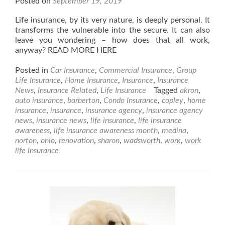
Posted on
September 19, 2019
Life insurance, by its very nature, is deeply personal. It
transforms the vulnerable into the secure. It can also
leave you wondering – how does that all work,
anyway? READ MORE HERE
Posted in
Car Insurance
,
Commercial Insurance
,
Group
Life Insurance
,
Home Insurance
,
Insurance
,
Insurance
News
,
Insurance Related
,
Life Insurance
Tagged
akron
,
auto insurance
,
barberton
,
Condo Insurance
,
copley
,
home
insurance
,
insurance
,
insurance agency
,
insurance agency
news
,
insurance news
,
life insurance
,
life insurance
awareness
,
life insurance awareness month
,
medina
,
norton
,
ohio
,
renovation
,
sharon
,
wadsworth
,
work
,
work
life insurance