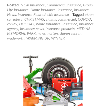
Posted in
Car Insurance
,
Commercial Insurance
,
Group
Life Insurance
,
Home Insurance
,
Insurance
,
Insurance
News
,
Insurance Related
,
Life Insurance
Tagged
akron
,
car safety
,
CHRISTMAS
,
claims
,
commercial
,
CONDO
,
copley
,
HOLIDAY
,
home insurance
,
insurance
,
insurance
agency
,
insurance news
,
insurance products
,
MEDINA
MEMORIAL PARK
,
news
,
norton
,
sharon center
,
wadsworth
,
WARMING UP
,
WINTER