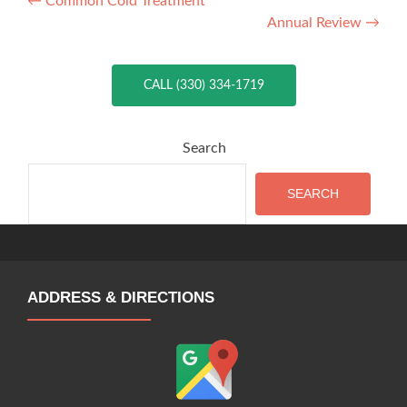
Post
←
Common Cold Treatment
Annual Review
→
navigation
CALL (330) 334-1719
Search
SEARCH
ADDRESS & DIRECTIONS