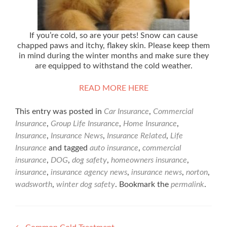
If you’re cold, so are your pets! Snow can cause
chapped paws and itchy, flakey skin. Please keep them
in mind during the winter months and make sure they
are equipped to withstand the cold weather.
READ MORE HERE
This entry was posted in
Car Insurance
,
Commercial
Insurance
,
Group Life Insurance
,
Home Insurance
,
Insurance
,
Insurance News
,
Insurance Related
,
Life
Insurance
and tagged
auto insurance
,
commercial
insurance
,
DOG
,
dog safety
,
homeowners insurance
,
insurance
,
insurance agency news
,
insurance news
,
norton
,
wadsworth
,
winter dog safety
. Bookmark the
permalink
.