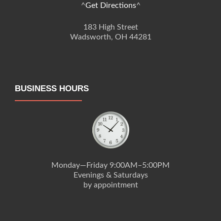
^
Get Directions
^
183 High Street
Wadsworth, OH 44281
BUSINESS HOURS
Monday—Friday 9:00AM–5:00PM
Evenings & Saturdays
by appointment