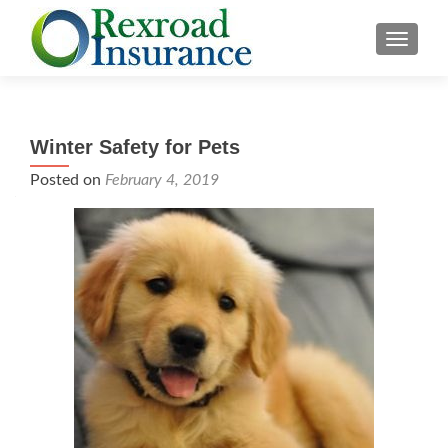
TOGGLE
Winter Safety for Pets
Posted on
February 4, 2019