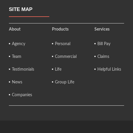
SITE MAP
About
Products
Services
Agency
Personal
Bill Pay
Team
Commercial
Claims
Testimonials
Life
Helpful Links
News
Group Life
Companies