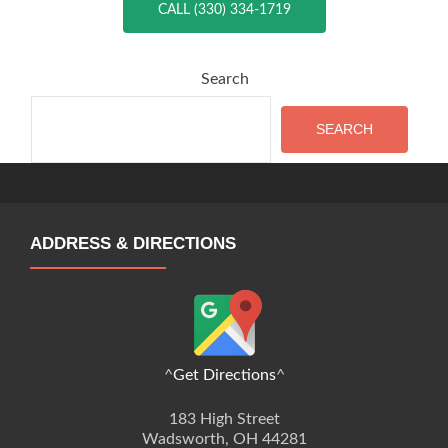
CALL (330) 334-1719
Search
SEARCH
ADDRESS & DIRECTIONS
^
Get Directions
^
183 High Street
Wadsworth, OH 44281