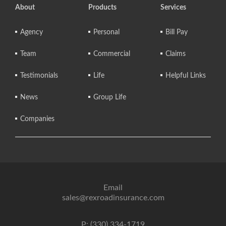
About
Products
Services
Agency
Personal
Bill Pay
Team
Commercial
Claims
Testimonials
Life
Helpful Links
News
Group Life
Companies
Email
sales@rexroadinsurance.com
P: (330) 334-1719