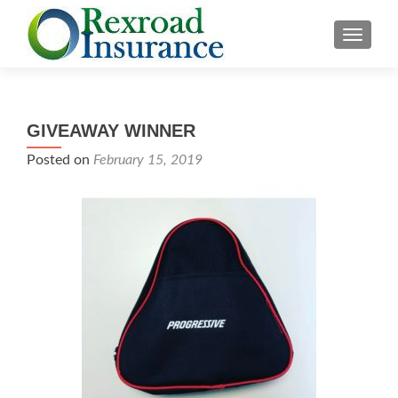
TOGGLE
GIVEAWAY WINNER
Posted on
February 15, 2019