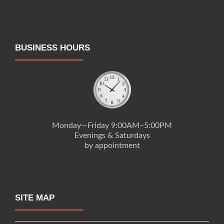
BUSINESS HOURS
Monday—Friday 9:00AM–5:00PM
Evenings & Saturdays
by appointment
SITE MAP