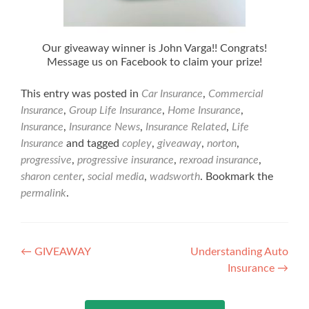
Our giveaway winner is John Varga!! Congrats!
Message us on Facebook to claim your prize!
This entry was posted in
Car Insurance
,
Commercial
Insurance
,
Group Life Insurance
,
Home Insurance
,
Insurance
,
Insurance News
,
Insurance Related
,
Life
Insurance
and tagged
copley
,
giveaway
,
norton
,
progressive
,
progressive insurance
,
rexroad insurance
,
sharon center
,
social media
,
wadsworth
. Bookmark the
permalink
.
Post
←
GIVEAWAY
Understanding Auto
Insurance
→
navigation