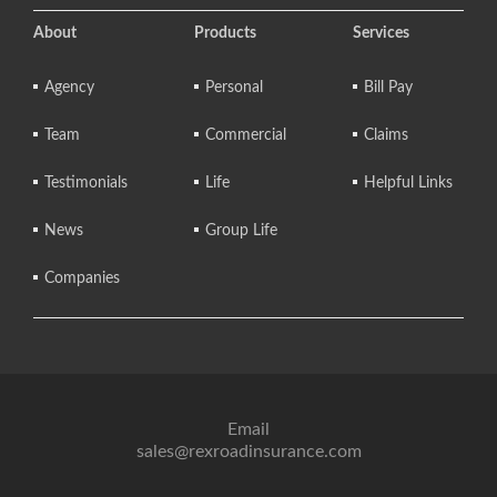
About
Products
Services
Agency
Personal
Bill Pay
Team
Commercial
Claims
Testimonials
Life
Helpful Links
News
Group Life
Companies
Email
sales@rexroadinsurance.com