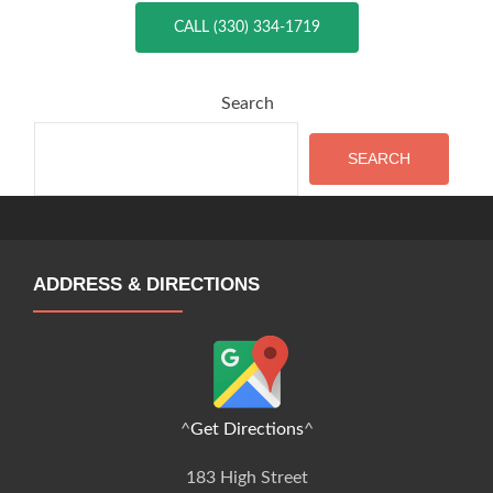
CALL (330) 334-1719
Search
SEARCH
ADDRESS & DIRECTIONS
^
Get Directions
^
183 High Street