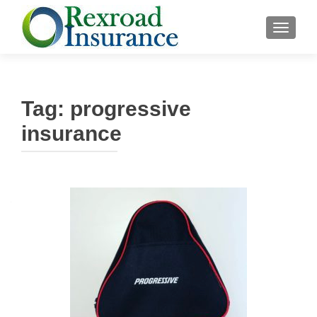
TOGGLE
Tag:
progressive
insurance