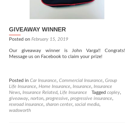
GIVEAWAY WINNER
Posted on
February 15, 2019
Our giveaway winner is John Varga!! Congrats!
Message us on Facebook to claim your prize!
Posted in
Car Insurance
,
Commercial Insurance
,
Group
Life Insurance
,
Home Insurance
,
Insurance
,
Insurance
News
,
Insurance Related
,
Life Insurance
Tagged
copley
,
giveaway
,
norton
,
progressive
,
progressive insurance
,
rexroad insurance
,
sharon center
,
social media
,
wadsworth