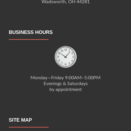
Wadsworth, OH 44281
BUSINESS HOURS
Monday—Friday 9:00AM–5:00PM
Evenings & Saturdays
by appointment
SITE MAP