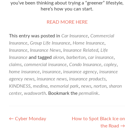
you’ve been thinking about trying a “greener” lifestyle,
here’s how you can start.
READ MORE HERE
This entry was posted in
Car Insurance
,
Commercial
Insurance
,
Group Life Insurance
,
Home Insurance
,
Insurance
,
Insurance News
,
Insurance Related
,
Life
Insurance
and tagged
akron
,
barberton
,
car insurance
,
claims
,
commercial insurance
,
Condo Insurance
,
copley
,
home insurance
,
insurance
,
insurance agency
,
insurance
agency news
,
insurance news
,
insurance products
,
KINDNESS
,
medina
,
memorial park
,
news
,
norton
,
sharon
center
,
wadsworth
. Bookmark the
permalink
.
Post
←
Cyber Monday
How to Spot Black Ice on
the Road
→
navigation