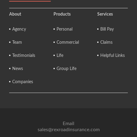
About
Products
Services
Agency
Personal
Bill Pay
Team
Commercial
Claims
Testimonials
Life
Helpful Links
News
Group Life
Companies
Email
sales@rexroadinsurance.com