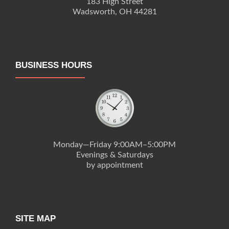
183 High Street
Wadsworth, OH 44281
BUSINESS HOURS
Monday—Friday 9:00AM–5:00PM
Evenings & Saturdays
by appointment
SITE MAP