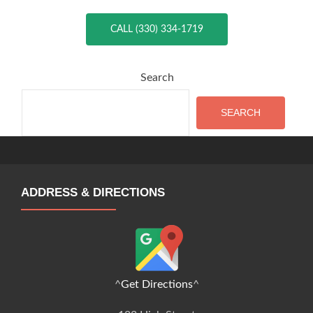
CALL (330) 334-1719
Search
SEARCH
ADDRESS & DIRECTIONS
^
Get Directions
^