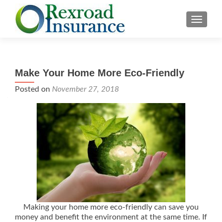
TOGGLE
Make Your Home More Eco-Friendly
Posted on
November 27, 2018
Making your home more eco-friendly can save you
money and benefit the environment at the same time. If