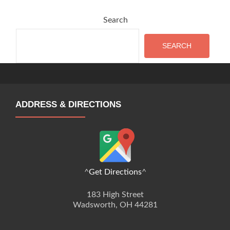
Search
SEARCH
ADDRESS & DIRECTIONS
^
Get Directions
^
183 High Street
Wadsworth, OH 44281