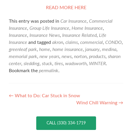
READ MORE HERE
This entry was posted in
Car Insurance
,
Commercial
Insurance
,
Group Life Insurance
,
Home Insurance
,
Insurance
,
Insurance News
,
Insurance Related
,
Life
Insurance
and tagged
akron
,
claims
,
commercial
,
CONDO
,
greenleaf park
,
home
,
home insurance
,
january
,
medina
,
memorial park
,
new years
,
news
,
norton
,
products
,
sharon
center
,
sledding
,
stuck
,
tires
,
wadsworth
,
WINTER
.
Bookmark the
permalink
.
Post
←
What to Do: Car Stuck in Snow
Wind Chill Warning
→
navigation
CALL (330) 334-1719