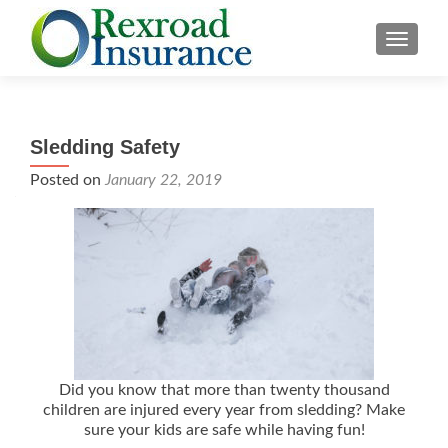
TOGGLE
Sledding Safety
Posted on
January 22, 2019
Did you know that more than twenty thousand
children are injured every year from sledding? Make
sure your kids are safe while having fun!