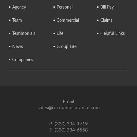
Agency
Personal
Bill Pay
Team
Commercial
Claims
Testimonials
Life
Helpful Links
News
Group Life
Companies
Email
sales@rexroadinsurance.com
P: (330) 334-1719
F: (330) 334-6558