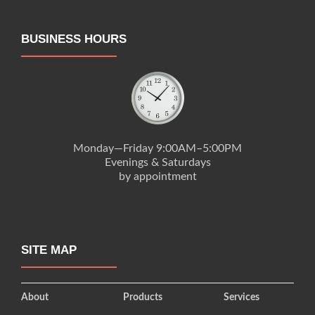
BUSINESS HOURS
Monday—Friday 9:00AM–5:00PM
Evenings & Saturdays
by appointment
SITE MAP
About
Products
Services