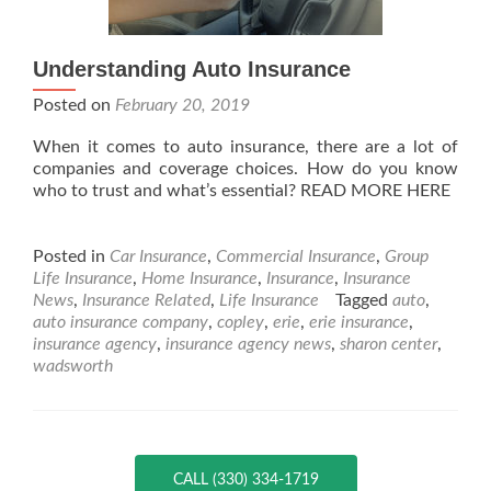
Understanding Auto Insurance
Posted on
February 20, 2019
When it comes to auto insurance, there are a lot of
companies and coverage choices. How do you know
who to trust and what’s essential? READ MORE HERE
Posted in
Car Insurance
,
Commercial Insurance
,
Group
Life Insurance
,
Home Insurance
,
Insurance
,
Insurance
News
,
Insurance Related
,
Life Insurance
Tagged
auto
,
auto insurance company
,
copley
,
erie
,
erie insurance
,
insurance agency
,
insurance agency news
,
sharon center
,
wadsworth
CALL (330) 334-1719