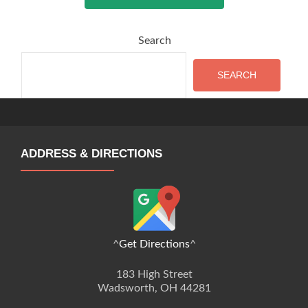
Search
SEARCH
ADDRESS & DIRECTIONS
^
Get Directions
^
183 High Street
Wadsworth, OH 44281