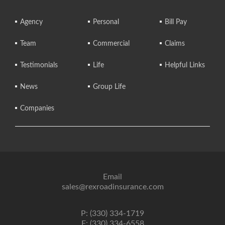
Agency
Personal
Bill Pay
Team
Commercial
Claims
Testimonials
Life
Helpful Links
News
Group Life
Companies
Email
sales@rexroadinsurance.com
P: (330) 334-1719
F: (330) 334-6558