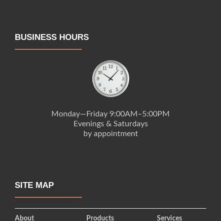
BUSINESS HOURS
Monday—Friday 9:00AM–5:00PM
Evenings & Saturdays
by appointment
SITE MAP
About
Products
Services