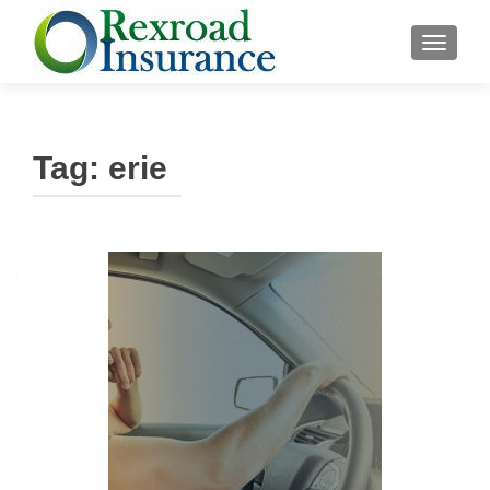
TOGGLE
Tag:
erie