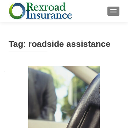
TOGGLE
Tag:
roadside assistance