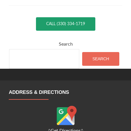
CALL (330) 334-1719
Search
SEARCH
ADDRESS & DIRECTIONS
^
Get Directions
^