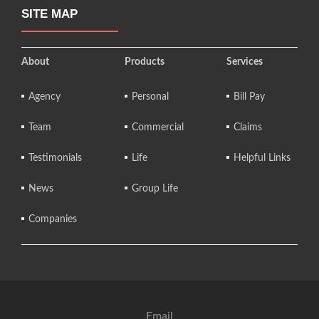
SITE MAP
About
Products
Services
Agency
Personal
Bill Pay
Team
Commercial
Claims
Testimonials
Life
Helpful Links
News
Group Life
Companies
Email