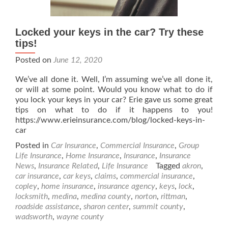
Locked your keys in the car? Try these
tips!
Posted on
June 12, 2020
We’ve all done it. Well, I’m assuming we’ve all done it,
or will at some point. Would you know what to do if
you lock your keys in your car? Erie gave us some great
tips on what to do if it happens to you!
https://www.erieinsurance.com/blog/locked-keys-in-
car
Posted in
Car Insurance
,
Commercial Insurance
,
Group
Life Insurance
,
Home Insurance
,
Insurance
,
Insurance
News
,
Insurance Related
,
Life Insurance
Tagged
akron
,
car insurance
,
car keys
,
claims
,
commercial insurance
,
copley
,
home insurance
,
insurance agency
,
keys
,
lock
,
locksmith
,
medina
,
medina county
,
norton
,
rittman
,
roadside assistance
,
sharon center
,
summit county
,
wadsworth
,
wayne county