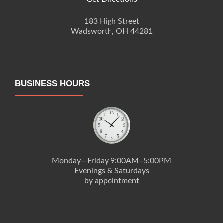
183 High Street
Wadsworth, OH 44281
BUSINESS HOURS
Monday—Friday 9:00AM–5:00PM
Evenings & Saturdays
by appointment