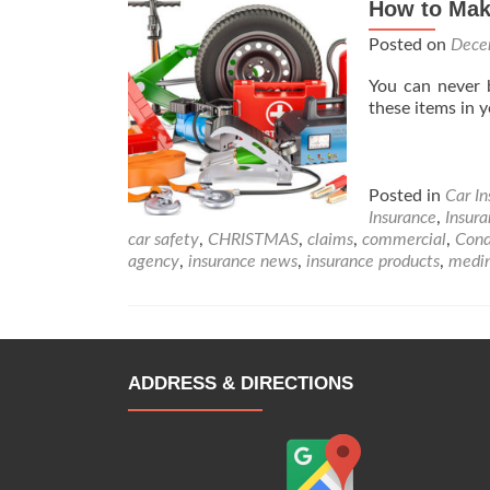
How to Mak
Posted on
Dece
You can never 
these items in
Posted in
Car I
Insurance
,
Insur
car safety
,
CHRISTMAS
,
claims
,
commercial
,
Cond
agency
,
insurance news
,
insurance products
,
medi
ADDRESS & DIRECTIONS