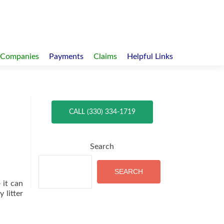
 Companies
Payments
Claims
Helpful Links
CALL (330) 334-1719
Search
SEARCH
 it can
 litter