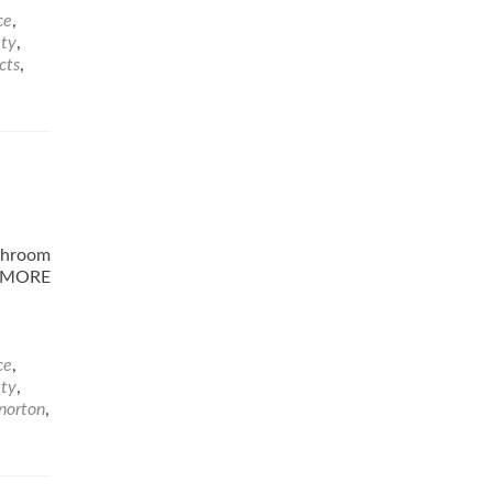
ce
,
ety
,
cts
,
athroom
D MORE
ce
,
ety
,
norton
,