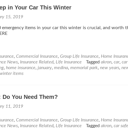
ep in Your Car This Winter
ary 15, 2019
 emergency items in your car this winter is crucial, and worth t
ERE
nsurance
,
Commercial Insurance
,
Group Life Insurance
,
Home Insuran
ance News
,
Insurance Related
,
Life Insurance
Tagged
akron
,
car
,
car
ing
,
home insurance
,
january
,
medina
,
memorial park
,
new years
,
ne
winter items
: Do You Need Them?
ary 11, 2019
nsurance
,
Commercial Insurance
,
Group Life Insurance
,
Home Insuran
ance News
,
Insurance Related
,
Life Insurance
Tagged
akron
,
car saf