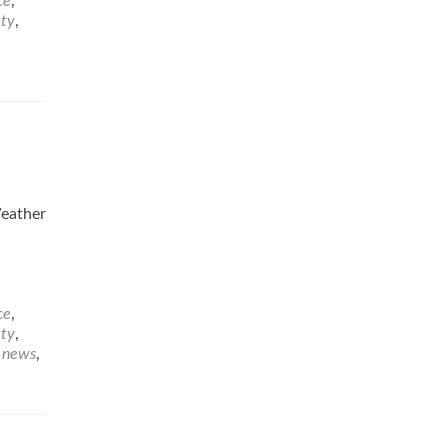
ce
,
ety
,
eather
ce
,
ety
,
e news
,