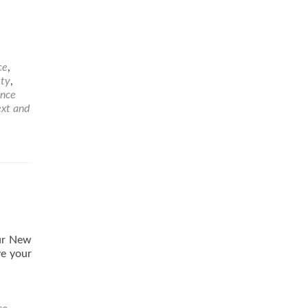
ce
,
ety
,
ance
ext and
our New
ve your