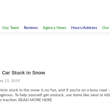
Our Team
Reviews
Agency News
Hours/Address
Our
: Car Stuck in Snow
ary 21, 2019
hicle stuck in the snow is no fun, and if you’re on a busy road –
gerous. To help yourself get unstuck, use items like sand or kitty
ires traction. READ MORE HERE