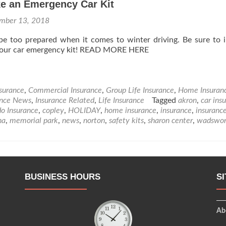
e an Emergency Car Kit
mber 13, 2018
be too prepared when it comes to winter driving. Be sure to 
 your car emergency kit! READ MORE HERE
nsurance
,
Commercial Insurance
,
Group Life Insurance
,
Home Insuran
ance News
,
Insurance Related
,
Life Insurance
Tagged
akron
,
car ins
o Insurance
,
copley
,
HOLIDAY
,
home insurance
,
insurance
,
insuranc
na
,
memorial park
,
news
,
norton
,
safety kits
,
sharon center
,
wadswor
BUSINESS HOURS
S
Ab