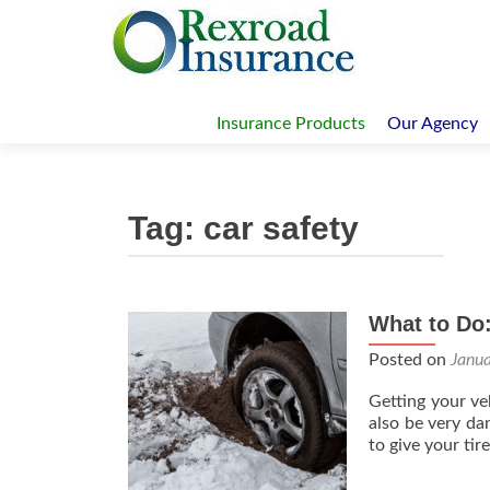
Skip
to
Insurance Products
Our Agency
content
Tag:
car safety
What to Do
Posted on
Janu
Getting your ve
also be very dan
to give your t