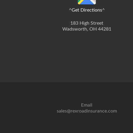
^
Get Directions
^
183 High Street
Wadsworth, OH 44281
Email
sales@rexroadinsurance.com