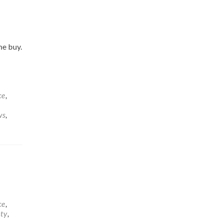
he buy.
ce
,
ws
,
ce
,
ety
,