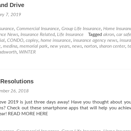
and Drive
ry 7, 2019
nsurance
,
Commercial Insurance
,
Group Life Insurance
,
Home Insuran
ance News
,
Insurance Related
,
Life Insurance
Tagged
akron
,
car saf
ial
,
CONDO
,
copley
,
home insurance
,
insurance agency news
,
insur
y
,
medina
,
memorial park
,
new years
,
news
,
norton
,
sharon center
,
t
adsworth
,
WINTER
 Resolutions
mber 26, 2018
lieve 2019 is just three days away! Have you thought about y
ons? Check out these smartphone apps that will help you achie
 year! READ MORE HERE