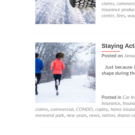
claims
,
commerc
insurance produc
center
,
tires
,
wad
Staying Act
Posted on
Janu
Just because it
shape during t
Posted in
Car I
Insurance
,
Insur
claims
,
commercial
,
CONDO
,
copley
,
home insura
memorial park
,
new years
,
news
,
norton
,
sharon c