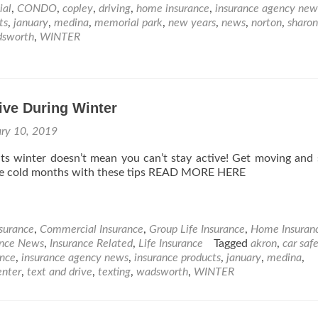
ial
,
CONDO
,
copley
,
driving
,
home insurance
,
insurance agency new
ts
,
january
,
medina
,
memorial park
,
new years
,
news
,
norton
,
sharon
sworth
,
WINTER
ive During Winter
ary 10, 2019
s winter doesn’t mean you can’t stay active! Get moving and 
he cold months with these tips READ MORE HERE
nsurance
,
Commercial Insurance
,
Group Life Insurance
,
Home Insuran
ance News
,
Insurance Related
,
Life Insurance
Tagged
akron
,
car saf
nce
,
insurance agency news
,
insurance products
,
january
,
medina
,
enter
,
text and drive
,
texting
,
wadsworth
,
WINTER