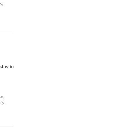
s
,
stay in
ce
,
ety
,