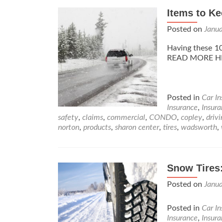
Items to Ke
Posted on
Janu
Having these 10
READ MORE H
Posted in
Car I
Insurance
,
Insur
safety
,
claims
,
commercial
,
CONDO
,
copley
,
driv
norton
,
products
,
sharon center
,
tires
,
wadsworth
,
Snow Tires
Posted on
Janu
Posted in
Car I
Insurance
,
Insur