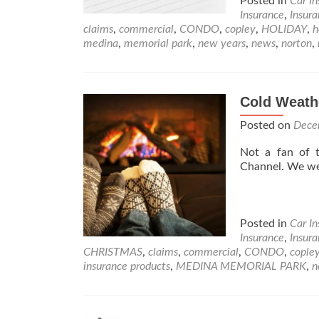
Posted in
Car I
Insurance
,
Insur
claims
,
commercial
,
CONDO
,
copley
,
HOLIDAY
,
medina
,
memorial park
,
new years
,
news
,
norton
,
Cold Weath
Posted on
Dece
Not a fan of 
Channel. We w
Posted in
Car I
Insurance
,
Insur
CHRISTMAS
,
claims
,
commercial
,
CONDO
,
cople
insurance products
,
MEDINA MEMORIAL PARK
,
n