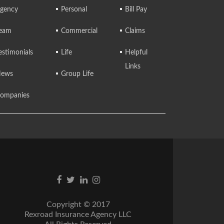
gency
Personal
Bill Pay
eam
Commercial
Claims
estimonials
Life
Helpful
Links
ews
Group Life
ompanies
Facebook
Twitter
Linkedin
Instagram
link
link
link
link
Copyright © 2017
Rexroad Insurance Agency LLC