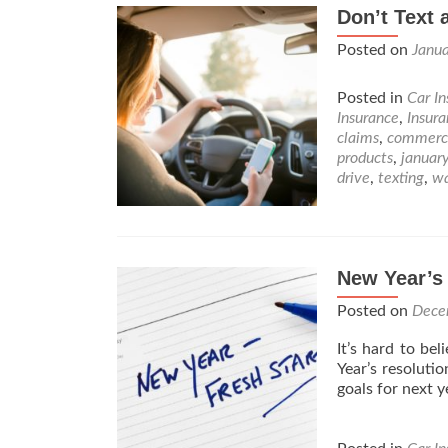
Don’t Text 
Posted on
Janua
Posted in
Car I
Insurance
,
Insur
claims
,
commerc
products
,
januar
drive
,
texting
,
w
New Year’s
Posted on
Dece
It’s hard to be
Year’s resoluti
goals for next