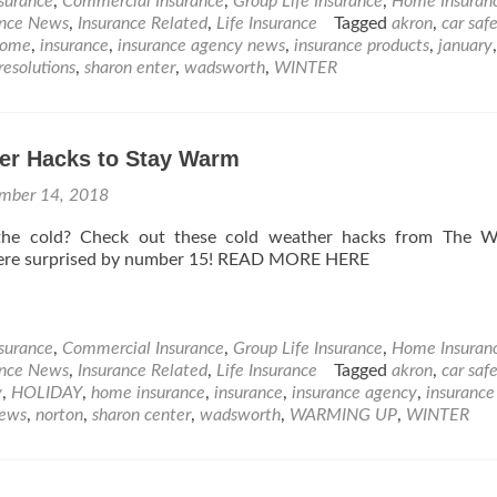
nsurance
,
Commercial Insurance
,
Group Life Insurance
,
Home Insuran
ance News
,
Insurance Related
,
Life Insurance
Tagged
akron
,
car saf
home
,
insurance
,
insurance agency news
,
insurance products
,
january
,
resolutions
,
sharon enter
,
wadsworth
,
WINTER
er Hacks to Stay Warm
mber 14, 2018
the cold? Check out these cold weather hacks from The W
ere surprised by number 15! READ MORE HERE
nsurance
,
Commercial Insurance
,
Group Life Insurance
,
Home Insuran
ance News
,
Insurance Related
,
Life Insurance
Tagged
akron
,
car saf
y
,
HOLIDAY
,
home insurance
,
insurance
,
insurance agency
,
insuranc
ews
,
norton
,
sharon center
,
wadsworth
,
WARMING UP
,
WINTER