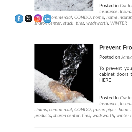
Posted in
Car I
Insurance
,
Insur
claims
,
commercial
,
CONDO
,
home
,
home insura
sharon center
,
stuck
,
tires
,
wadsworth
,
WINTER
Prevent Fr
Posted on
Janu
To prevent you
cabinet doors 
HERE
Posted in
Car I
Insurance
,
Insur
claims
,
commercial
,
CONDO
,
frozen pipes
,
home
,
products
,
sharon center
,
tires
,
wadsworth
,
winter 