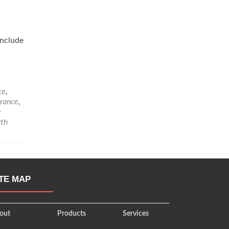
include
ce
,
urance
,
e
th
ITE MAP
out
Products
Services