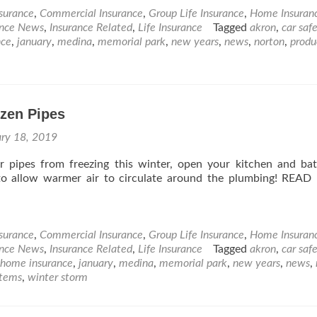
nsurance
,
Commercial Insurance
,
Group Life Insurance
,
Home Insuran
ance News
,
Insurance Related
,
Life Insurance
Tagged
akron
,
car saf
nce
,
january
,
medina
,
memorial park
,
new years
,
news
,
norton
,
produ
ozen Pipes
ary 18, 2019
r pipes from freezing this winter, open your kitchen and b
to allow warmer air to circulate around the plumbing! REA
nsurance
,
Commercial Insurance
,
Group Life Insurance
,
Home Insuran
ance News
,
Insurance Related
,
Life Insurance
Tagged
akron
,
car saf
home insurance
,
january
,
medina
,
memorial park
,
new years
,
news
,
items
,
winter storm