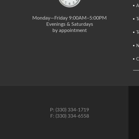
A
Monday—Friday 9:00AM–5:00PM
T
Evenings & Saturdays
by appointment
T
N
C
P: (330) 334-1719
F: (330) 334-6558